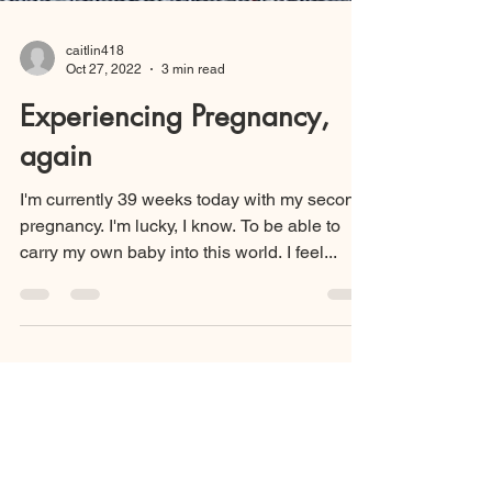
caitlin418
Oct 27, 2022
3 min read
Experiencing Pregnancy,
again
I'm currently 39 weeks today with my second
pregnancy. I'm lucky, I know. To be able to
carry my own baby into this world. I feel...