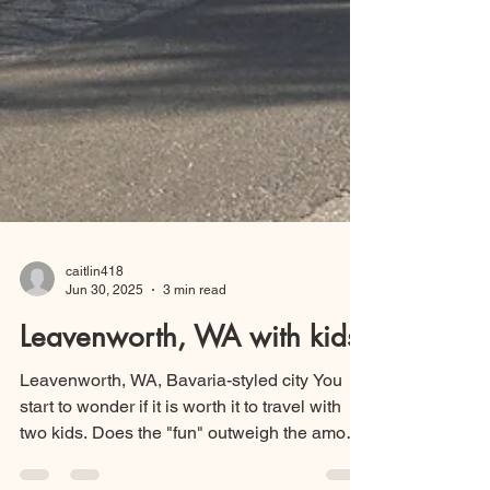
caitlin418
Jun 30, 2025
3 min read
Leavenworth, WA with kids
Leavenworth, WA, Bavaria-styled city You
start to wonder if it is worth it to travel with
two kids. Does the "fun" outweigh the amount