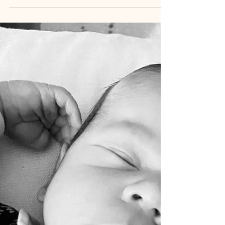
of...