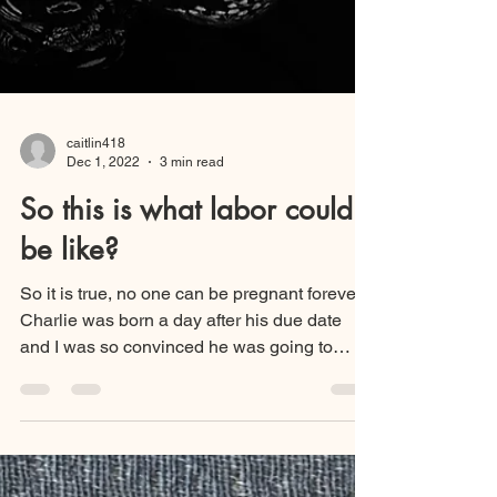
caitlin418
Dec 1, 2022
3 min read
So this is what labor could
be like?
So it is true, no one can be pregnant forever!
Charlie was born a day after his due date
and I was so convinced he was going to
arrive...