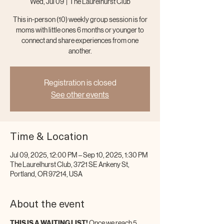
Wed, Jul 09
  |  
The Laurelhurst Club
This in-person (10) weekly group session is for
moms with little ones 6 months or younger to
connect and share experiences from one
another.
Registration is closed
See other events
Time & Location
Jul 09, 2025, 12:00 PM – Sep 10, 2025, 1:30 PM
The Laurelhurst Club, 3721 SE Ankeny St,
Portland, OR 97214, USA
About the event
THIS IS A WAITING LIST!
 Once we reach 5 