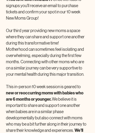
signups you'll receive an email to purchase 
tickets and confirm your spot in our 10 week 
New Moms Group!
Our third year providing new moms a space 
where they can share and support one another 
during this transformative time! 
Motherhood can sometimes feel isolating and 
overwhelming, especially during the first few 
months. Connecting with other moms who are 
on a similar journey can be very supportive to 
your mental health during this major transition.
This in-person 10 week session is geared to 
new or reoccurring moms with babies who 
are 6 months or younger. 
We believe it is 
important to share and support one another 
when babies are in a similar phase 
developmentally but also connect with moms 
who may be a bit further along in their journey to 
share their knowledge and experiences. 
We'll 