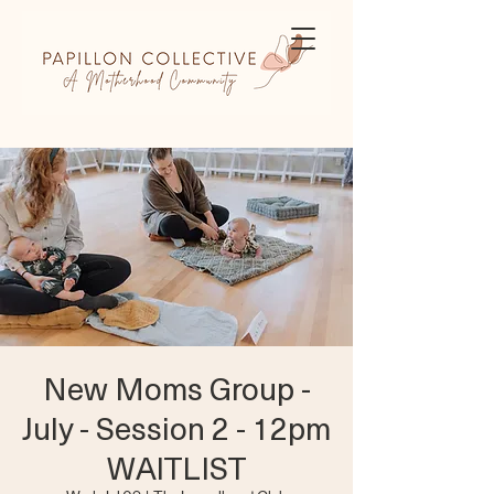
New Moms Group -
July - Session 2 - 12pm
WAITLIST