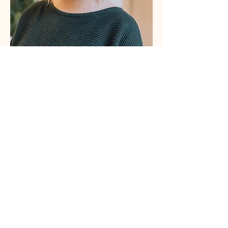
About Erin Baldwin Draper, MSW,
 Psyche 
Doula
Erin is a certified psilocybin facilitator, trained 
social worker, trauma-informed educator, 
freelance writer, small business owner, and mom 
(of two!) with experience in mental health, 
healthcare, and healthcare research. She is 
passionate about supporting moms at every 
stage and improving people’s lives through 
empowerment, education, and community 
building.