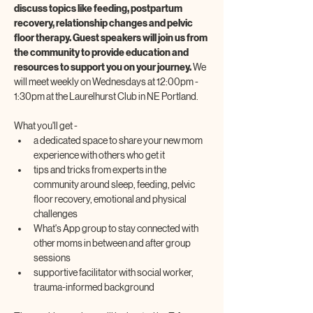
discuss topics like feeding, postpartum 
recovery, relationship changes and pelvic 
floor therapy. Guest speakers will join us from 
the community to provide education and 
resources to support you on your journey. 
We 
will meet weekly on Wednesdays at 12:00pm - 
1:30pm at the Laurelhurst Club in NE Portland.
What you'll get -
a dedicated space to share your new mom 
experience with others who get it
tips and tricks from experts in the 
community around sleep, feeding, pelvic 
floor recovery, emotional and physical 
challenges
What's App group to stay connected with 
other moms in between and after group 
sessions
supportive facilitator with social worker, 
trauma-informed background