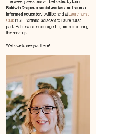
The weekly sessions will be hosted by 
Erin 
Baldwin Draper, a social worker and trauma-
informed educator
. It will be held at 
Laurelhurst 
Club
 in SE Portland, adjacent to Laurelhurst 
park. Babies are encouraged to join mom during 
this meet up.
We hope to see you there!