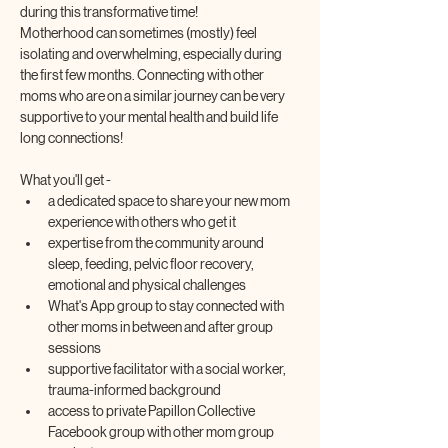
during this transformative time! 
Motherhood can sometimes (mostly) feel 
isolating and overwhelming, especially during 
the first few months. Connecting with other 
moms who are on a similar journey can be very 
supportive to your mental health and build life 
long connections!
What you'll get -
a dedicated space to share your new mom 
experience with others who get it
expertise from the community around 
sleep, feeding, pelvic floor recovery, 
emotional and physical challenges
What's App group to stay connected with 
other moms in between and after group 
sessions
supportive facilitator with a social worker, 
trauma-informed background
access to private Papillon Collective 
Facebook group with other mom group 