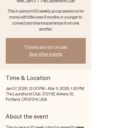
Wed, Jan 07
  |  
The Laurelhurst Club
This in-person (10) weekly group session is for
moms with little ones 6 months or younger to
connect and share experiences from one
another.
Tickets are not on sale
See other events
Time & Location
Jan 07, 2026, 12:00 PM – Mar 11, 2026, 1:30 PM
The Laurelhurst Club, 3721 SE Ankeny St,
Portland, OR 97214, USA
About the event
This in-person 10 week cohort is geared to 
new 