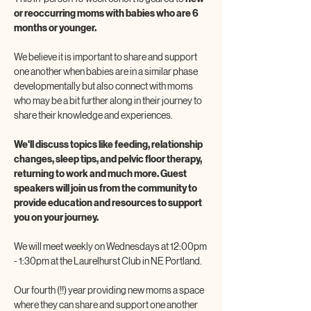
or reoccurring moms with babies who are 6 
months or younger. 
We believe it is important to share and support 
one another when babies are in a similar phase 
developmentally but also connect with moms 
who may be a bit further along in their journey to 
share their knowledge and experiences. 
We'll discuss topics like feeding, relationship 
changes, sleep tips, and pelvic floor therapy, 
returning to work and much more. Guest 
speakers will join us from the community to 
provide education and resources to support 
you on your journey. 
We will meet weekly on Wednesdays at 12:00pm 
- 1:30pm at the Laurelhurst Club in NE Portland.
Our fourth (!!) year providing new moms a space 
where they can share and support one another 