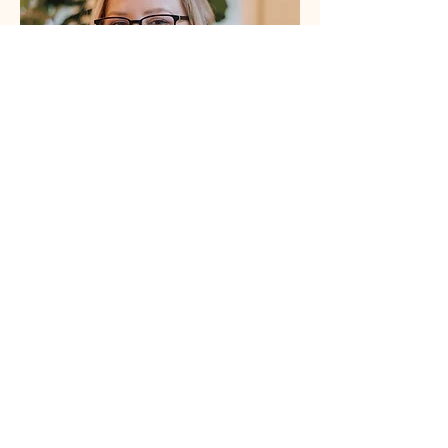
About Erin Baldwin Draper, MSW, 
Psyche 
Doula
Erin is a certified psilocybin facilitator, trained 
social worker, trauma-informed educator, 
freelance writer, small business owner, and mom 
(of two!) with experience in mental health, 
healthcare, and healthcare research. She is 
passionate about supporting moms at every 
stage and improving people’s lives through 