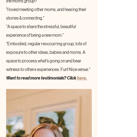
the moms group?
"I loved meeting other moms, and hearing their 
stories & connecting."
"A space to share the stressful, beautiful 
experience of being a new mom."
"Embodied, regular reoccurring group, lots of 
exposure to other ideas, babies and moms. A 
space to process what's going on and bear 
witness to others experiences. Fun! Nice venue."
Want to read more testimonials? Click
 here.