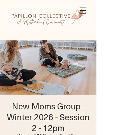
New Moms Group -
Winter 2026 - Session
2 - 12pm