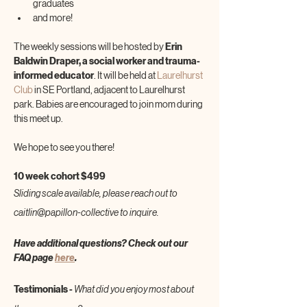
graduates
and more!
The weekly sessions will be hosted by 
Erin 
Baldwin Draper, a social worker and trauma-
informed educator
. It will be held at 
Laurelhurst 
Club
 in SE Portland, adjacent to Laurelhurst 
park. Babies are encouraged to join mom during 
this meet up.
We hope to see you there!
10 week cohort $499
Sliding scale available, please reach out to 
caitlin@papillon-collective to inquire.
Have additional questions? Check out our 
FAQ page 
here
.
Testimonials - 
What did you enjoy most about 