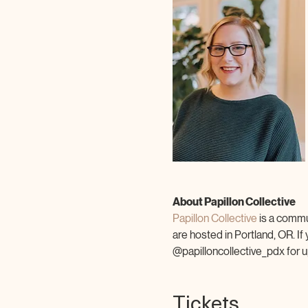
About Papillon Collective
Papillon Collective 
is a commu
are hosted in Portland, OR. If
@papilloncollective_pdx for u
Tickets