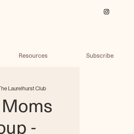
Resources
Subscribe
The Laurelhurst Club
 Moms
oup -