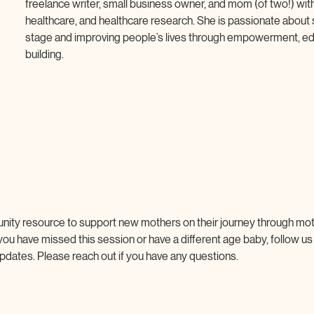
freelance writer, small business owner, and mom (of two!) with
healthcare, and healthcare research. She is passionate about
stage and improving people’s lives through empowerment, ed
building.
nity resource to support new mothers on their journey through mo
 you have missed this session or have a different age baby, follow us
pdates. Please reach out if you have any questions.