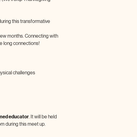
ring this transformative 
 few months. Connecting with 
fe long connections!
ysical challenges
rmed educator
. It will be held 
om during this meet up.