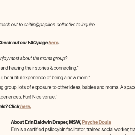
reach out to caitlin@papillon-collective to inquire.
Check out our FAQ page 
here
.
enjoy most about the moms group?
and hearing their stories & connecting."
ul, beautiful experience of being a new mom."
ng group, lots of exposure to other ideas, babies and moms. A spac
periences. Fun! Nice venue."
als? Click
 here.
About Erin Baldwin Draper, MSW, 
Psyche Doula
Erin is a certified psilocybin facilitator, trained social worker,