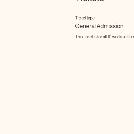
Ticket type
General Admission
This ticket is for all 10 weeks of th