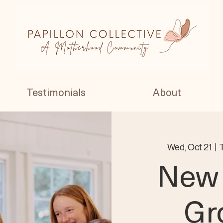
Testimonials
About
Wed, Oct 21
  |  
New
Gr