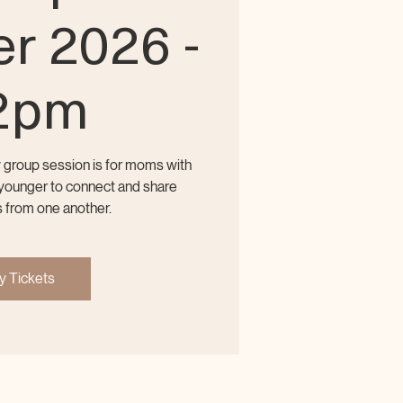
r 2026 -
2pm
y group session is for moms with
r younger to connect and share
 from one another.
y Tickets