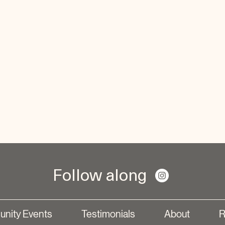
Follow along
nity Events
Testimonials
About
R