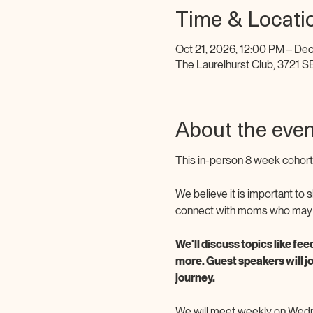
Time & Locati
Oct 21, 2026, 12:00 PM – Dec
The Laurelhurst Club, 3721 S
About the even
This in-person 8 week cohort 
We believe it is important to
connect with moms who may be 
We'll discuss topics like fee
more. Guest speakers will j
journey. 
We will meet weekly on Wedne