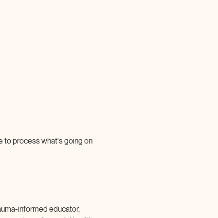
e to process what's going on 
 trauma-informed educator, 