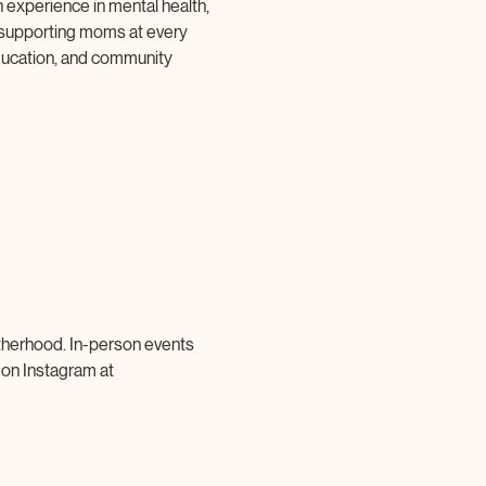
 experience in mental health, 
 supporting moms at every 
ucation, and community 
therhood. In-person events 
 on Instagram at 