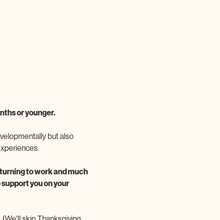
ths or younger. 
velopmentally but also 
experiences. 
returning to work and much 
 support you on your 
(We'll skip Thanksgiving 