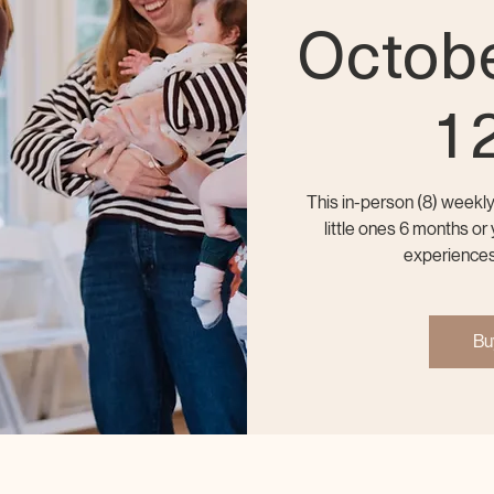
Octobe
1
This in-person (8) weekl
little ones 6 months o
experiences
Bu