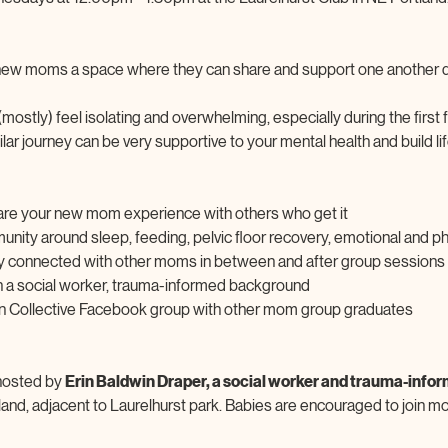
g new moms a space where they can share and support one another du
stly) feel isolating and overwhelming, especially during the first
ar journey can be very supportive to your mental health and build li
are your new mom experience with others who get it
nity around sleep, feeding, pelvic floor recovery, emotional and ph
y connected with other moms in between and after group sessions
ith a social worker, trauma-informed background
lon Collective Facebook group with other mom group graduates
hosted by 
Erin Baldwin Draper, a social worker and trauma-info
tland, adjacent to Laurelhurst park. Babies are encouraged to join m