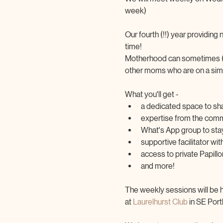
week)
Our fourth (!!) year providin
time! 
Motherhood can sometimes (mo
other moms who are on a simil
What you'll get -
a dedicated space to sh
expertise from the commu
What's App group to sta
supportive facilitator w
access to private Papil
and more!
The weekly sessions will be 
at 
Laurelhurst Club
 in SE Por