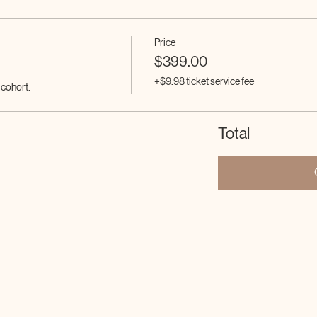
Price
$399.00
+$9.98 ticket service fee
e cohort.
Total