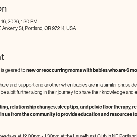
on
 16, 2026, 1:30 PM
E Ankeny St, Portland, OR 97214, USA
t
is geared to 
new or reoccurring moms with babies who are 6 mon
 share and support one another when babies are in a similar phase de
a bit further along in their journey to share their knowledge and 
ding, relationship changes, sleep tips, and pelvic floor therapy, 
oin us from the community to provide education and resources to
sdays at 12:00pm - 1:30pm at the Laurelhurst Club in NE Portland. 