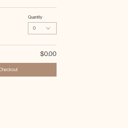
Quantity
0
$0.00
Checkout