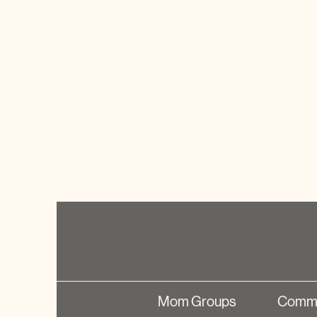
Mom Groups
Commu