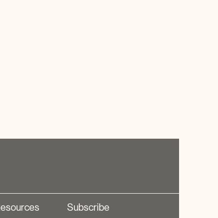
esources
Subscribe