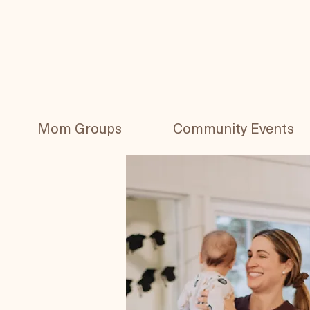
Mom Groups
Community Events