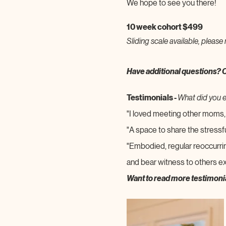
We hope to see you there!
10 week cohort $499
Sliding scale available, please 
Have additional questions? 
Testimonials - 
What did you 
"I loved meeting other moms, 
"A space to share the stressf
"Embodied, regular reoccurri
and bear witness to others ex
Want to read more testimoni