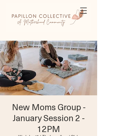
New Moms Group -
January Session 2 -
12PM