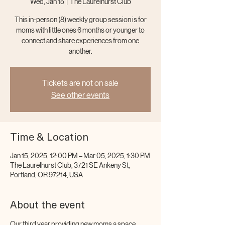
Wed, Jan 15
  |  
The Laurelhurst Club
This in-person (8) weekly group session is for
moms with little ones 6 months or younger to
connect and share experiences from one
another.
Tickets are not on sale
See other events
Time & Location
Jan 15, 2025, 12:00 PM – Mar 05, 2025, 1:30 PM
The Laurelhurst Club, 3721 SE Ankeny St,
Portland, OR 97214, USA
About the event
Our third year providing new moms a space 