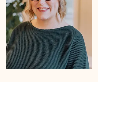
About Erin Baldwin Draper, MSW,
 Psyche 
Doula
Erin is a certified psilocybin facilitator, trained 
social worker, trauma-informed educator, 
freelance writer, small business owner, and mom 
(of two!) with experience in mental health, 
healthcare, and healthcare research. She is 
passionate about supporting moms at every 
stage and improving people’s lives through 