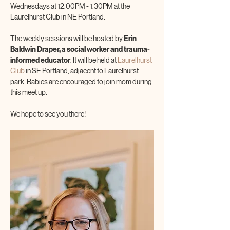
Wednesdays at 12:00PM - 1:30PM at the 
Laurelhurst Club in NE Portland.
The weekly sessions will be hosted by 
Erin 
Baldwin Draper, a social worker and trauma-
informed educator
. It will be held at 
Laurelhurst 
Club
 in SE Portland, adjacent to Laurelhurst 
park. Babies are encouraged to join mom during 
this meet up.
We hope to see you there!