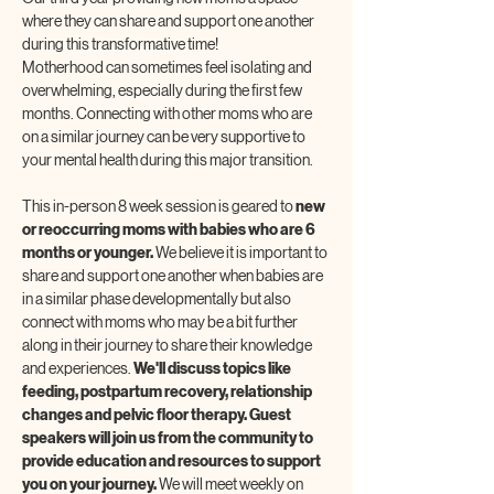
where they can share and support one another 
during this transformative time! 
Motherhood can sometimes feel isolating and 
overwhelming, especially during the first few 
months. Connecting with other moms who are 
on a similar journey can be very supportive to 
your mental health during this major transition.
This in-person 8 week session is geared to 
new 
or reoccurring moms with babies who are 6 
months or younger. 
We believe it is important to 
share and support one another when babies are 
in a similar phase developmentally but also 
connect with moms who may be a bit further 
along in their journey to share their knowledge 
and experiences. 
We'll discuss topics like 
feeding, postpartum recovery, relationship 
changes and pelvic floor therapy. Guest 
speakers will join us from the community to 
provide education and resources to support 
you on your journey. 
We will meet weekly on 