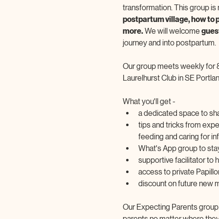
transformation. This group is n
postpartum village, how to p
more.
 We will welcome 
gues
journey and into postpartum.
Our group meets weekly for 
Laurelhurst Club in SE Portlan
What you'll get -
a dedicated space to sha
tips and tricks from exp
feeding and caring for in
What's App group to sta
supportive facilitator to
access to private Papil
discount on future new
Our Expecting Parents group is
parents no matter where they a