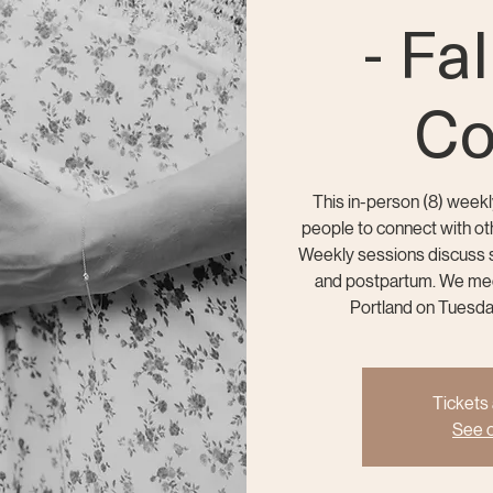
- Fa
Co
This in-person (8) weekl
people to connect with oth
Weekly sessions discuss sp
and postpartum. We meet
Portland on Tuesd
Tickets 
See o