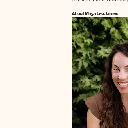
About Maya LeaJames