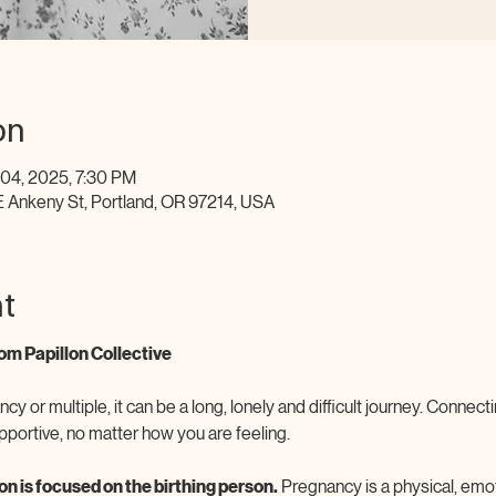
on
 04, 2025, 7:30 PM
E Ankeny St, Portland, OR 97214, USA
t
om Papillon Collective
ncy or multiple, it can be a long, lonely and difficult journey. Connec
pportive, no matter how you are feeling.
n is focused on the birthing person.
 Pregnancy is a physical, emo