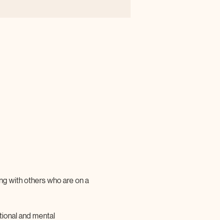
ting with others who are on a 
tional and mental 