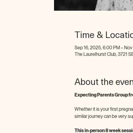
Time & Locati
Sep 16, 2025, 6:00 PM – Nov
The Laurelhurst Club, 3721 S
About the even
Expecting Parents Group fr
Whether it is your first pregna
similar journey can be very su
This
in-person 8 week sessio