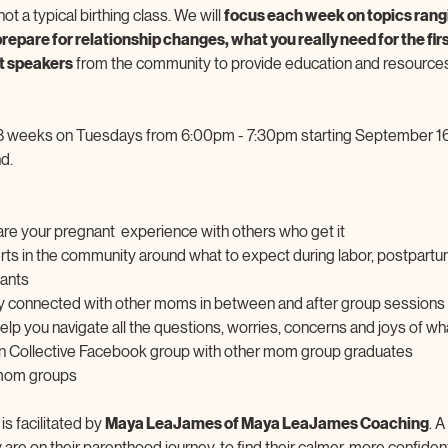
ot a typical birthing class. We will 
focus each week on topics rangi
repare for relationship changes, what you really need for the firs
t speakers
 from the community to provide education and resources
8 weeks on Tuesdays from 6:00pm - 7:30pm starting September 16
d. 
re your pregnant  experience with others who get it
erts in the community around what to expect during labor, postpartu
fants
y connected with other moms in between and after group sessions
 help you navigate all the questions, worries, concerns and joys of wh
lon Collective Facebook group with other mom group graduates
 mom groups
 facilitated by 
Maya LeaJames of Maya LeaJames Coaching
. 
re on their parenthood journey, to find their calmer, more confident 