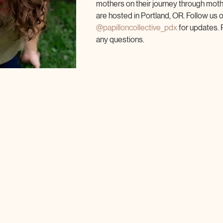
mothers on their journey through mot
are hosted in Portland, OR. Follow us 
@papilloncollective_pdx
 for updates. 
any questions.