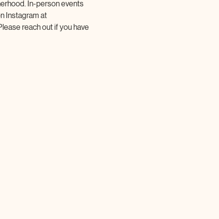
herhood. In-person events 
on Instagram at 
Please reach out if you have 