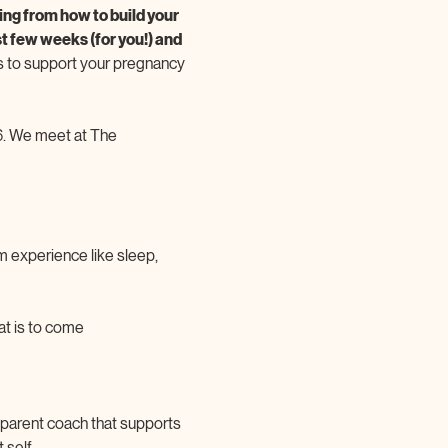
ng from how to build your 
t few weeks (for you!) and 
 to support your pregnancy 
. We meet at The 
m experience like sleep, 
at is to come
A parent coach that supports 
self. 