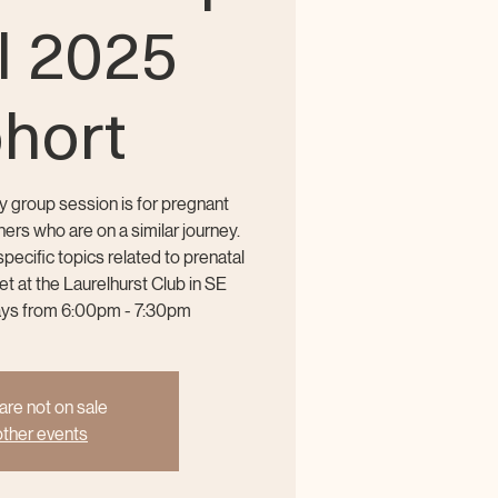
ll 2025
hort
y group session is for pregnant
ers who are on a similar journey.
ecific topics related to prenatal
 at the Laurelhurst Club in SE
ays from 6:00pm - 7:30pm
are not on sale
ther events