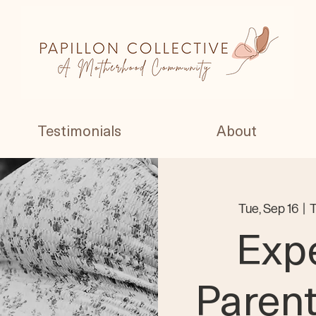
Testimonials
About
Tue, Sep 16
  |  
T
Exp
Paren