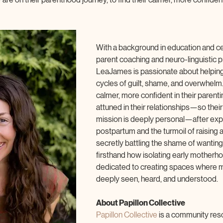
With a background in education and cer
parent coaching and neuro-linguistic
LeaJames is passionate about helping
cycles of guilt, shame, and overwhel
calmer, more confident in their parent
attuned in their relationships—so their 
mission is deeply personal—after expe
postpartum and the turmoil of raising a
secretly battling the shame of wanting
firsthand how isolating early motherhoo
dedicated to creating spaces where mo
deeply seen, heard, and understood.
About Papillon Collective
Papillon Collective 
is a community res