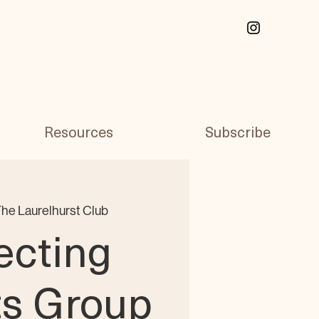
Resources
Subscribe
he Laurelhurst Club
ecting
ts Group