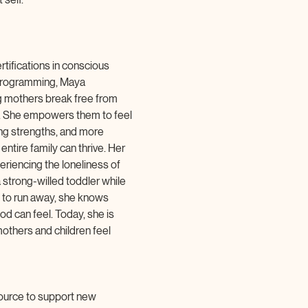
tifications in conscious 
 programming, Maya 
 mothers break free from 
m. She empowers them to feel 
ing strengths, and more 
entire family can thrive. Her 
riencing the loneliness of 
 strong-willed toddler while 
 to run away, she knows 
d can feel. Today, she is 
thers and children feel 
ource to support new 