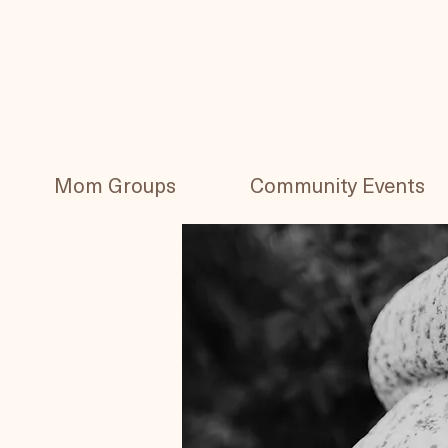
Mom Groups
Community Events